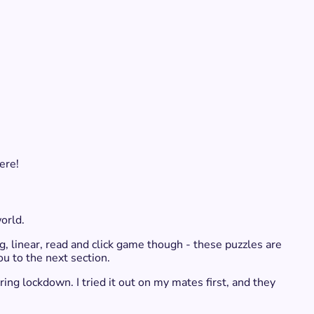
ere!
rld. ​
g, linear, read and click game though - these puzzles are
ou to the next section.
ring lockdown. I tried it out on my mates first, and they