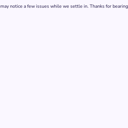
 may notice a few issues while we settle in. Thanks for bearing