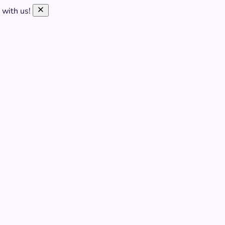
 with us!