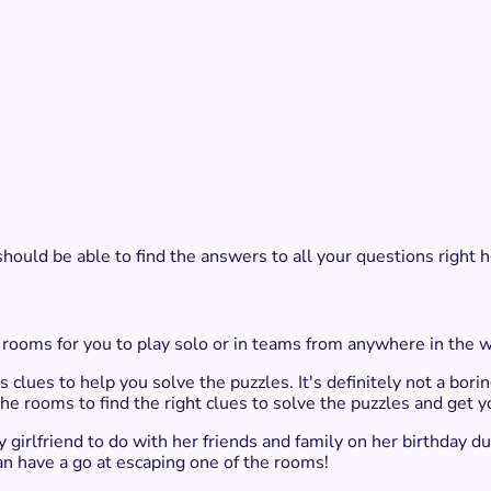
should be able to find the answers to all your questions right h
 rooms for you to play solo or in teams from anywhere in the wo
clues to help you solve the puzzles. It's definitely not a borin
e rooms to find the right clues to solve the puzzles and get y
girlfriend to do with her friends and family on her birthday du
an have a go at escaping one of the rooms!