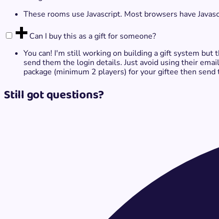
These rooms use Javascript. Most browsers have Javascrip
Can I buy this as a gift​ for someone?
You can! I'm still working on building a gift system but
send them the login details. Just avoid using their email
package (minimum 2 players) for your giftee then send 
Still got questions?