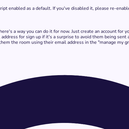
t enabled as a default. If you've disabled it, please re-enable
 there's a way you can do it for now. Just create an account for
 address for sign up if it's a surprise to avoid them being sent
them the room using their email address in the "manage my gro