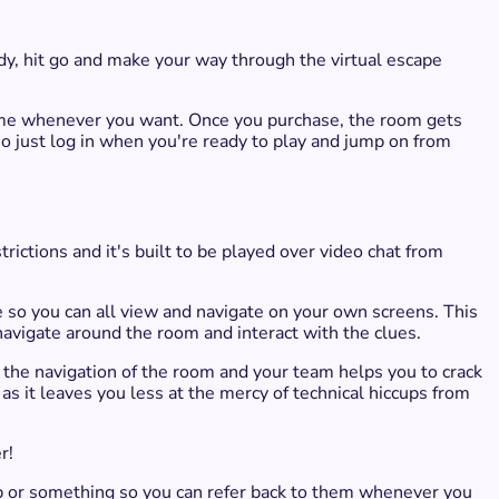
y, hit go and make your way through the virtual escape
 game whenever you want. Once you purchase, the room gets
 so just log in when you're ready to play and jump on from
rictions and it's built to be played over video chat from
e so you can all view and navigate on your own screens.​ This
 navigate around the room and interact with the clues.
ols the navigation of the room and your team helps you to crack
 as it leaves you less at the mercy of technical hiccups from
r!
p or something so you can refer back to them whenever you