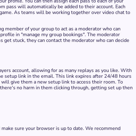
ur profile. You can then assign each pass to each of your
om pass will automatically be added to their account. Each
 game. As teams will be working together over video chat to
ing member of your group to act as a moderator who can
ur profile in "manage my group bookings". The moderator
s get stuck, they can contact the moderator who can decide
ers account, allowing for as many replays as you like. With
he setup link in the email. This link expires after 24/48 hours
s will give them a new setup link to access their room. To
, there's no harm in them clicking through, getting set up then
and make sure your browser is up to date. We recommend