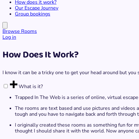
How does it work?
Our Escape Journey
Group bookings
Browse Rooms
Log in
How Does It Work?
I know it can be a tricky one to get your head around but you 
What is it?
Trapped In The Web is a series of online, virtual escape
The rooms are text based and use pictures and videos as 
tough and you have to navigate back and forth through th
I originally created these rooms as something fun for my 
thought I should share it with the world. Now anyone c