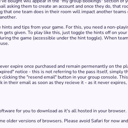
e bought will appear in the "my group bookings" section of yo
mail asking them to create an account and once they do, that ro
ing that one team does in their room will impact another teams
 another.
 hints and tips from your game. For this, you need a non-play
 gets given. To play like this, just toggle the hints off on yo
during the game (accessible under the hint toggle). When team
ruse.
ever expire once purchased and remain permenantly on the play
pired" notice - this is not referring to the pass itself, simply t
by clicking the "resend email" button in your group console. Thi
k in their email as soon as they recieve it - as it never expires
oftware for you to download as it's all hosted in your browser.
some older versions of browsers. Please avoid Safari for now 