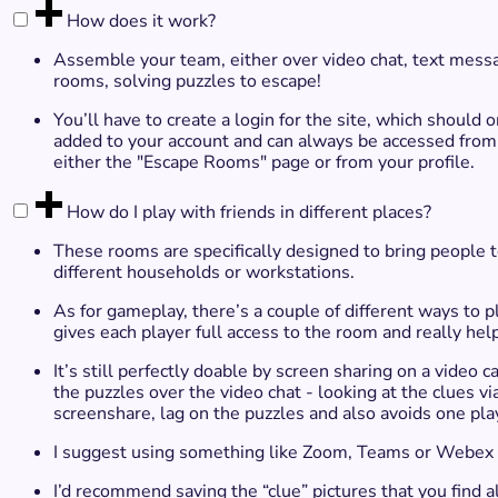
How does it work?
Assemble your team, either over video chat, text mess
rooms, solving puzzles to escape!​
You’ll have to create a login for the site, which shou
added to your account and can always be accessed from yo
either the "Escape Rooms" page or from your profile.
How do I play with friends in different places?
These rooms are specifically designed to bring people to
different households or workstations.
As for gameplay, there’s a couple of different ways to p
gives each player full access to the room and really hel
It’s still perfectly doable by screen sharing on a video 
the puzzles over the video chat - looking at the clues vi
screenshare, lag on the puzzles and also avoids one play
I suggest using something like Zoom, Teams or Webex f
I’d recommend saving the “clue” pictures that you fin