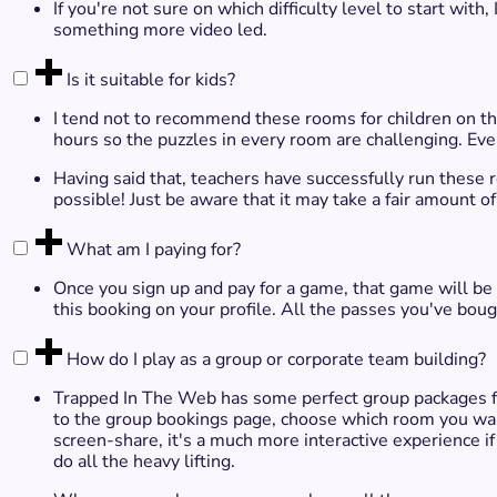
If you're not sure on which difficulty level to start with
something more video led.
Is it suitable for kids?
I tend not to recommend these rooms for children on the
hours so the puzzles in every room are challenging. Ev
Having said that, teachers have successfully run these
possible! Just be aware that it may take a fair amount o
What am I paying for?
Once you sign up and pay for a game, that game will be
this booking on your profile. All the passes you've boug
How do I play as a group or corporate team building?
Trapped In The Web has some perfect group packages fo
to the group bookings page, choose which room you want
screen-share, it's a much more interactive experience if
do all the heavy lifting.