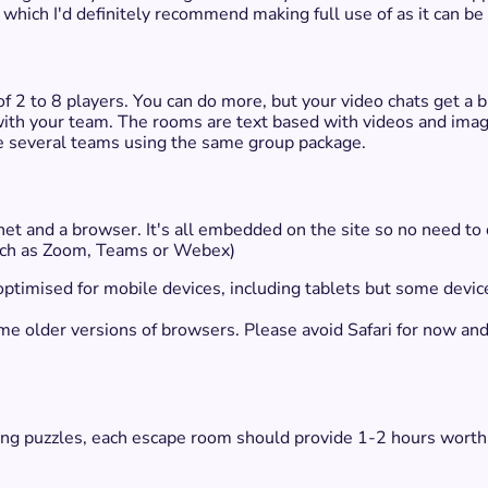
which I'd definitely recommend making full use of as it can be
 2 to 8 players. You can do more, but your video chats get a b
with your team. The rooms are text based with videos and ima
ve several teams using the same group package.
rnet and a browser. It's all embedded on the site so no need t
(such as Zoom, Teams or Webex)
 optimised for mobile devices, including tablets but some devic
some older versions of browsers. Please avoid Safari for now 
ving puzzles, each escape room should provide 1-2 hours worth