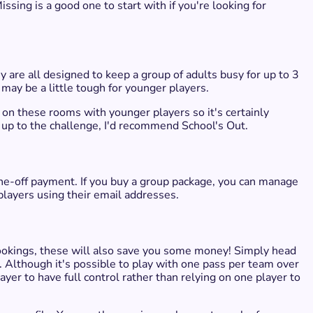
Missing is a good one to start with if you're looking for
 are all designed to keep a group of adults busy for up to 3
ay be a little tough for younger players.
on these rooms with younger players so it's certainly
is up to the challenge, I'd recommend School's Out.
one-off payment. If you buy a group package, you can manage
players using their email addresses.
ookings, these will also save you some money! Simply head
 Although it's possible to play with one pass per team over
yer to have full control rather than relying on one player to