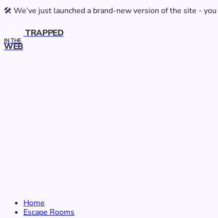
🛠️ We’ve just launched a brand-new version of the site - you
TRAPPED
IN THE
WEB
Home
Escape Rooms