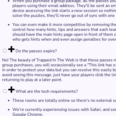
When you purchase a group package, all the passes you'v
players using their email address. They'll be sent an e
device accessing the link starts a new session so noth
solve the puzzles, they'll never go out of sync with one
You can even make it more competitive by removing the
control how many hints, tips and answers that each team
should have the main hints page open in front of them 
who gets hints when and even assign penalties for ove
Do the passes expire?
No! The beauty of Trapped In The Web is that these passes n
group purchases, you will occassionally see a "This link has ex
in order to protect your data but you can resolve this easily 
avoid seeing this message, just have your players click the lin
returning to play at a later point.
What are the tech requirements?
These rooms are totally online so there's no external s
We're currently experiencing issues with Safari, and 
Google Chrome.