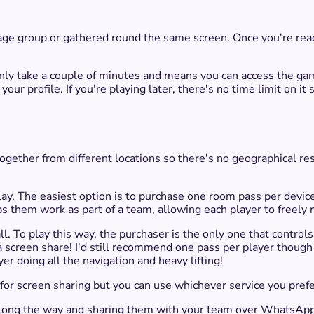
age group or gathered round the same screen. Once you're read
ld only take a couple of minutes and means you can access the
ur profile. If you're playing later, there's no time limit on it
gether from different locations so there's no geographical rest
lay. The easiest option is to purchase one room pass per devic
ps them work as part of a team, allowing each player to freely
call. To play this way, the purchaser is the only one that contr
a screen share!​ I'd still recommend one pass per player though
er doing all the navigation and heavy lifting!
or screen sharing but you can use whichever service you prefe
d along the way and sharing them with your team over WhatsAp