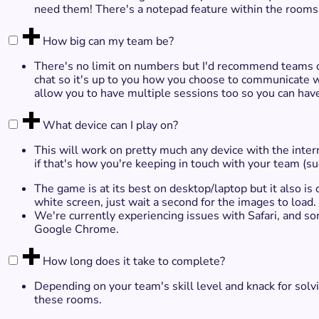
need them! There's a notepad feature within the rooms 
How big can my team be?
There's no limit on numbers but I'd recommend teams of
chat so it's up to you how you choose to communicate 
allow you to have multiple sessions too so you can ha
What device can I play on?
This will work on pretty much any device with the inte
if that's how you're keeping in touch with your team 
The game is at its best on desktop/laptop but it also is
white screen, just wait a second for the images to load.
We're currently experiencing issues with Safari, and 
Google Chrome.
How long does it take to complete?
Depending on your team's skill level and knack for sol
these rooms.