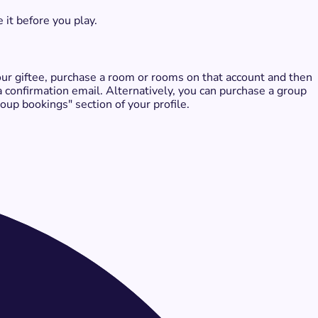
 it before you play.
 your giftee, purchase a room or rooms on that account and then
 a confirmation email. Alternatively, you can purchase a group
up bookings" section of your profile.