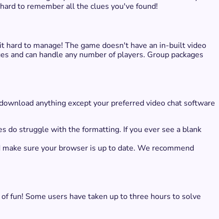
 hard to remember all the clues you've found!
it hard to manage! The game doesn't have an in-built video
ges and can handle any number of players. Group packages
o download anything except your preferred video chat software
es do struggle with the formatting. If you ever see a blank
and make sure your browser is up to date. We recommend
 of fun! Some users have taken up to three hours to solve