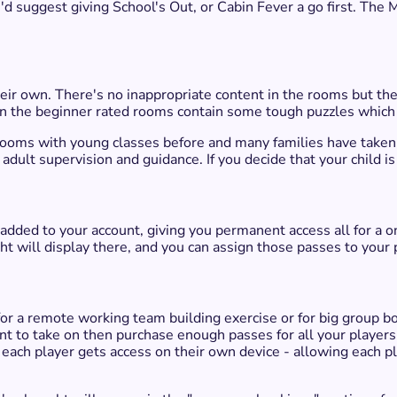
, I'd suggest giving School's Out, or Cabin Fever a go first. The 
ir own. There's no inappropriate content in the rooms but they
en the beginner rated rooms contain some tough puzzles which m
 rooms with young classes before and many families have taken 
f adult supervision and guidance. If you decide that your child 
 added to your account, giving you permanent access all for a 
ht will display there, and you can assign those passes to your 
r a remote working team building exercise or for big group b
 to take on then purchase enough passes for all your players.
 each player gets access on their own device - allowing each pla